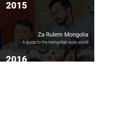
2015
Za Rulem Mongolia
A guide to the Mongolian auto world
2016
Giingoo Radio 100.5
Radio journey through the auto world
2019
Open and Own