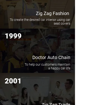
Zig Zag Fashion
To create the desired car interior using car
seat covers
1999
Doctor Auto Chain
To help our customers maintain
a happy car life
2001
Zig Zag Trade