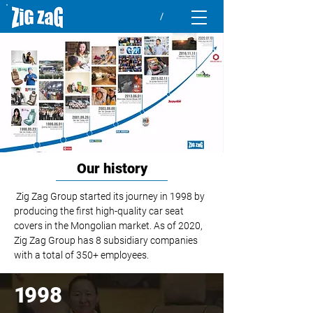
Our history
Zig Zag Group started its journey in 1998 by
producing the first high-quality car seat
covers in the Mongolian market.
As of 2020,
Zig Zag Group has 8 subsidiary companies
with a total of 350+ employees.
1
998