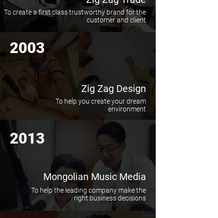
To create a first class trustworthy brand for the
customer and client
2003
Zig Zag Design
To help you create your dream
environment
2013
Mongolian Music Media
To help the leading company make the
right business decisions